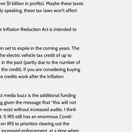
ve $1 billion in profits). Maybe these taxes
tly speaking, these tax laws won’t affect
 Inflation Reduction Act is intended to
en set to expire in the coming years. The
 electric vehicle tax credit of up to
an in the past (partly due to the number of
the credit). If you are considering buying
 credits work after the Inflation
st media buzz is the additional funding
ng given the message that “this will not
n exist without increased audits. I think
: 1) IRS still has an enormous Covid-
n IRS to prioritize clearing out the
s increased enforcement, at a time when