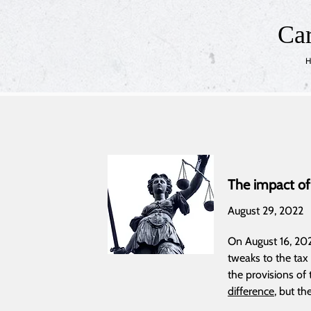
Ca
H
The impact of
August 29, 2022
On August 16, 2022
tweaks to the tax
the provisions of
difference
, but th