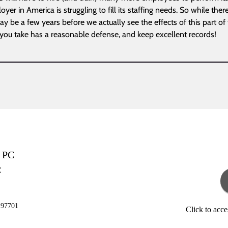
yer in America is struggling to fill its staffing needs. So while ther
y be a few years before we actually see the effects of this part of 
 you take has a reasonable defense, and keep excellent records!
g PC
C
 97701
Click to acc