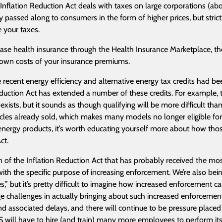
 Inflation Reduction Act deals with taxes on large corporations (abo
ly passed along to consumers in the form of higher prices, but stric
 your taxes.
hase health insurance through the Health Insurance Marketplace, the
own costs of your insurance premiums.
 recent energy efficiency and alternative energy tax credits had be
duction Act has extended a number of these credits. For example, the
 exists, but it sounds as though qualifying will be more difficult th
icles already sold, which makes many models no longer eligible for 
energy products, it’s worth educating yourself more about how those
ct.
on of the Inflation Reduction Act that has probably received the mo
with the specific purpose of increasing enforcement. We’re also bei
es,” but it’s pretty difficult to imagine how increased enforcement ca
ge challenges in actually bringing about such increased enforcement
d associated delays, and there will continue to be pressure placed o
S will have to hire (and train) many more employees to perform it