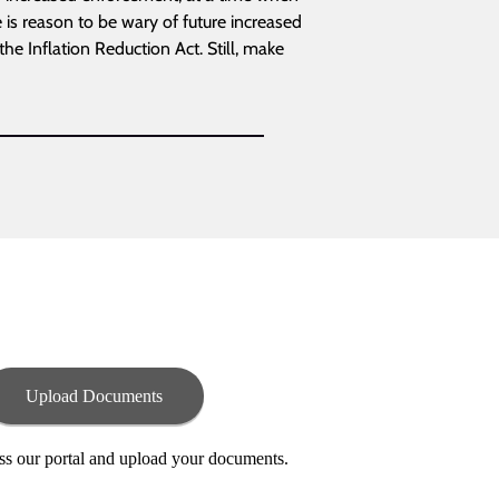
e is reason to be wary of future increased
the Inflation Reduction Act. Still, make
Upload Documents
ess our portal and upload your documents.