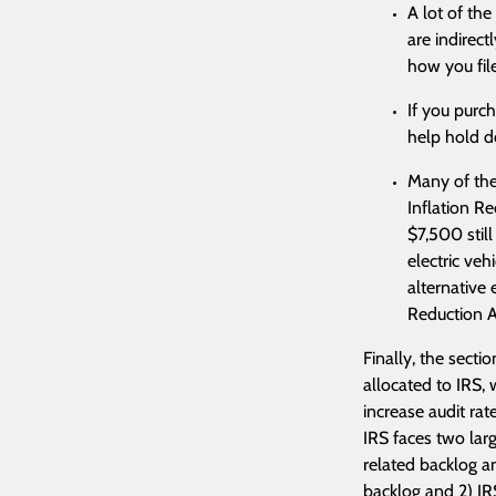
A lot of the
are indirect
how you file
If you purc
help hold d
Many of the
Inflation Re
$7,500 still
electric veh
alternative 
Reduction A
Finally, the secti
allocated to IRS, 
increase audit rat
IRS faces two lar
related backlog an
backlog and 2) IR