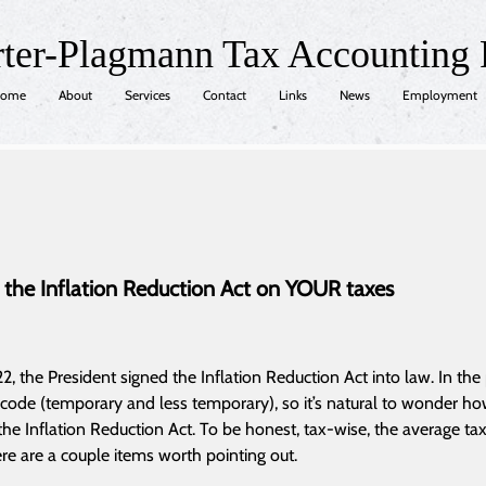
rter-Plagmann Tax Accounting
ome
About
Services
Contact
Links
News
Employment
 the Inflation Reduction Act on YOUR taxes
, the President signed the Inflation Reduction Act into law. In the
 code (temporary and less temporary), so it’s natural to wonder ho
 the Inflation Reduction Act. To be honest, tax-wise, the average t
ere are a couple items worth pointing out.