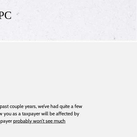
 PC
 past couple years, we’ve had quite a few
w you as a taxpayer will be affected by
axpayer
probably won’t see much