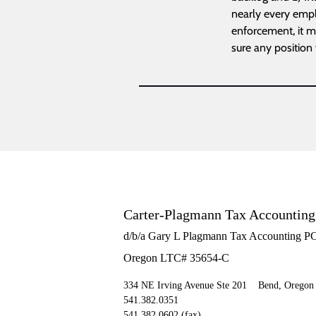
nearly every emplo
enforcement, it ma
sure any position
Carter-Plagmann Tax Accountin
d/b/a Gary L Plagmann Tax Accounting P
Oregon LTC# 35654-C
334 NE Irving Avenue Ste 201 Bend, Oregon
541.382.0351
541.382.0602 (fax)