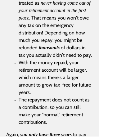
treated as
never having come out of
your retirement account in the first
. That means you won't owe
place
any tax on the emergency
distribution! Depending on how
much you repay, you might be
refunded
of dollars in
thousands
tax you actually didn't need to pay.
With the money repaid, your
retirement account will be larger,
which means there's a larger
amount to grow tax-free for future
years.
The repayment does not count as
a contribution, so you can still
make your "normal" retirement
contributions.
Again,
to pay
you only have three years