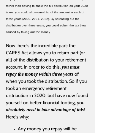
rather than having to show the full distribution on your 2020
taxes, you could show one-third of the amount in each of
three years (2020, 2021, 2022). By spreading out the
distribution over three years, you could soften the tax blow
caused by taking out the money.
Now, here's the incredible part: the
CARES Act allows you to return part (or
all) of the distribution to your retirement
account. In order to do this,
you must
of
repay the money within three years
when you took the distribution. So if you
took an emergency retirement
distribution in 2020, but have now found
yourself on better financial footing, you
!
absolutely need to take advantage of this
Here's why:
Any money you repay will be