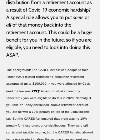
distribution from a retirement account as
a result of Covid-19 economic hardship?
A special rule allows you to put
or
some
of that money back into the
all
retirement account. This could be a huge
benefit for you in the future, so if you are
eligible, you need to look into doing this
ASAP.
The background: The CARES Act allowed people to take
"coronavirus-related distributions" from their retirement
accounts of up to $100,000. If you were affected by Covid
very
(and the law was
lenient on what it meant by
"affected"), you were eligible to do this in 2020. Normally, if
you take an "early distribution" from a retirement account,
you are hit with a 10% penalty on top of the usual income
tax. But the CARES Act ensured that there was no 10%
penalty for these emergency distributions. They were still
considered taxable income, but the CARES Act also allowed
taxpayers to elect to show the income in an unusual way: