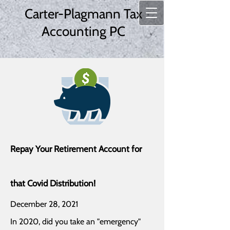
Carter-Plagmann Tax
Accounting PC
Repay Your Retirement Account for
that Covid Distribution!
December 28, 2021
In 2020, did you take an "emergency"